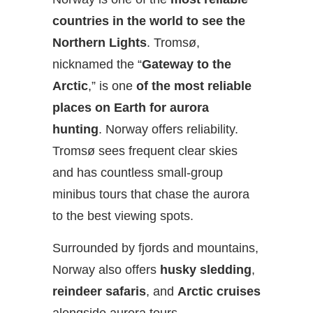
countries in the world to see the
Northern Lights
. Tromsø,
nicknamed the “
Gateway to the
Arctic
,” is one
of the most reliable
places on Earth for aurora
hunting
. Norway offers reliability.
Tromsø sees frequent clear skies
and has countless small-group
minibus tours that chase the aurora
to the best viewing spots.
Surrounded by fjords and mountains,
Norway also offers
husky sledding
,
reindeer safaris
, and
Arctic cruises