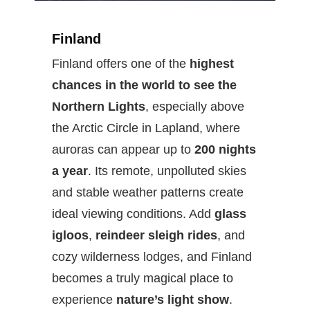
Finland
Finland offers one of the
highest
chances in the world to see the
Northern Lights
, especially above
the Arctic Circle in Lapland, where
auroras can appear up to
200 nights
a year
. Its remote, unpolluted skies
and stable weather patterns create
ideal viewing conditions. Add
glass
igloos
,
reindeer sleigh rides
, and
cozy wilderness lodges, and Finland
becomes a truly magical place to
experience
nature’s light show
.