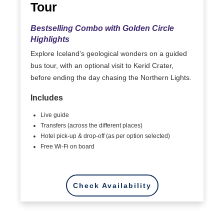
Tour
Bestselling Combo with Golden Circle
Highlights
Explore Iceland’s geological wonders on a guided
bus tour, with an optional visit to Kerid Crater,
before ending the day chasing the Northern Lights.
Includes
Live guide
Transfers (across the different places)
Hotel pick-up & drop-off (as per option selected)
Free Wi-Fi on board
Check Availability