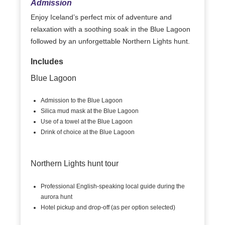
Admission
Enjoy Iceland’s perfect mix of adventure and
relaxation with a soothing soak in the Blue Lagoon
followed by an unforgettable Northern Lights hunt.
Includes
Blue Lagoon
Admission to the Blue Lagoon
Silica mud mask at the Blue Lagoon
Use of a towel at the Blue Lagoon
Drink of choice at the Blue Lagoon
Northern Lights hunt tour
Professional English-speaking local guide during the
aurora hunt
Hotel pickup and drop-off (as per option selected)