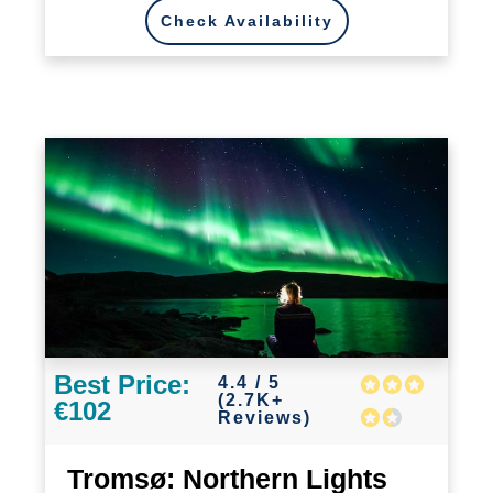
Check Availability
Best Price:
4.4 / 5
(2.7K+
€102
Reviews)
Tromsø: Northern Lights