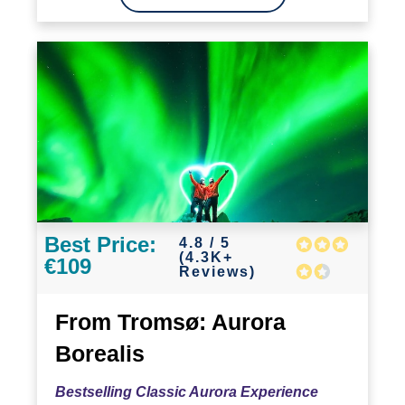
Best Price:
4.8 / 5
(4.3K+
€109
Reviews)
From Tromsø: Aurora
Borealis
Bestselling Classic Aurora Experience