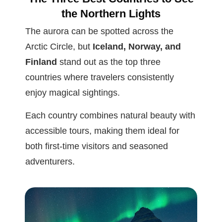
the Northern Lights
The aurora can be spotted across the
Arctic Circle, but
Iceland, Norway, and
Finland
stand out as the top three
countries where travelers consistently
enjoy magical sightings.
Each country combines natural beauty with
accessible tours, making them ideal for
both first-time visitors and seasoned
adventurers.