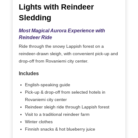
Lights with Reindeer
Sledding
Most Magical Aurora Experience with
Reindeer Ride
Ride through the snowy Lappish forest on a
reindeer-drawn sleigh, with convenient pick-up and
drop-off from Rovaniemi city center.
Includes
English-speaking guide
Pick-up & drop-off from selected hotels in
Rovaniemi city center
Reindeer sleigh ride through Lappish forest
Visit to a traditional reindeer farm
Winter clothes
Finnish snacks & hot blueberry juice