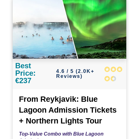
Best
4.6 / 5 (2.0K+
Price:
Reviews)
€237
From Reykjavik: Blue
Lagoon Admission Tickets
+ Northern Lights Tour
Top-Value Combo with Blue Lagoon