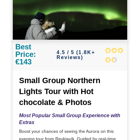
Best
4.5 / 5 (1.8K+
Price:
Reviews)
€143
Small Group Northern
Lights Tour with Hot
chocolate & Photos
Most Popular Small Group Experience with
Extras
Boost your chances of seeing the Aurora on this
evening tour from Reykjavík. Guided by real-time