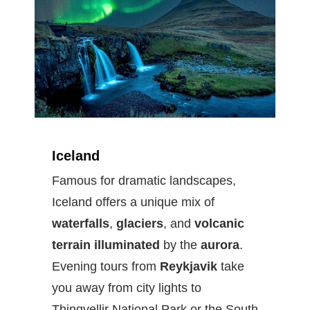
Iceland
Famous for dramatic landscapes,
Iceland offers a unique mix of
waterfalls
,
glaciers
, and
volcanic
terrain illuminated
by the
aurora
.
Evening tours from
Reykjavik
take
you away from city lights to
Thingvellir National Park or the South