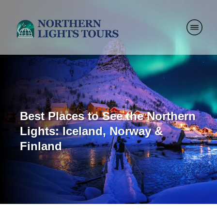
Best Places to See the Northern
Lights: Iceland, Norway &
Finland