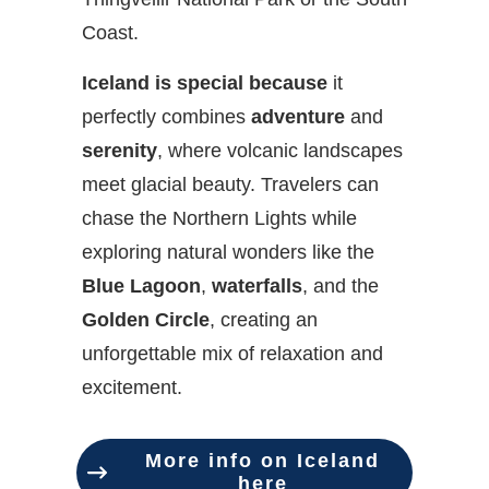
Coast.
Iceland is special because
it
perfectly combines
adventure
and
serenity
, where volcanic landscapes
meet glacial beauty. Travelers can
chase the Northern Lights while
exploring natural wonders like the
Blue Lagoon
,
waterfalls
, and the
Golden Circle
, creating an
unforgettable mix of relaxation and
excitement.
More info on Iceland
here