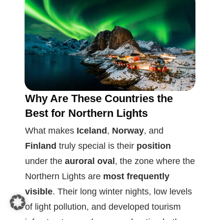
Why Are These Countries the
Best for Northern Lights
What makes
Iceland
,
Norway
, and
Finland
truly special is their
position
under the
auroral oval
, the zone where the
Northern Lights are
most frequently
visible
. Their long winter nights, low levels
of light pollution, and developed tourism