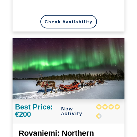
Check Availability
Best Price:
New
€200
activity
Rovaniemi: Northern