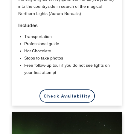
into the countryside in search of the magical
Northern Lights (Aurora Borealis).
Includes
Transportation
Professional guide
Hot Chocolate
Stops to take photos
Free follow-up tour if you do not see lights on
your first attempt
Check Availability