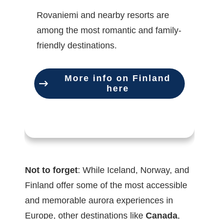
Rovaniemi and nearby resorts are
among the most romantic and family-
friendly destinations.
More info on Finland
here
Not to forget
: While Iceland, Norway, and
Finland offer some of the most accessible
and memorable aurora experiences in
Europe, other destinations like
Canada
,