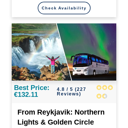
Check Availability
Best Price:
4.8 / 5 (227
€132.11
Reviews)
From Reykjavik: Northern
Lights & Golden Circle