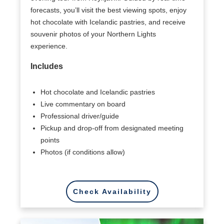
forecasts, you’ll visit the best viewing spots, enjoy
hot chocolate with Icelandic pastries, and receive
souvenir photos of your Northern Lights
experience.
Includes
Hot chocolate and Icelandic pastries
Live commentary on board
Professional driver/guide
Pickup and drop-off from designated meeting
points
Photos (if conditions allow)
Check Availability