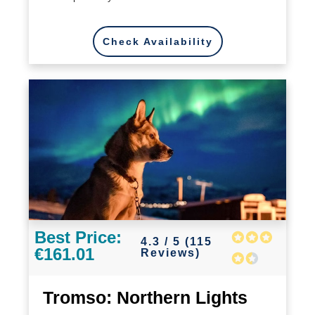
Check Availability
Best Price:
4.3 / 5 (115
€161.01
Reviews)
Tromso: Northern Lights