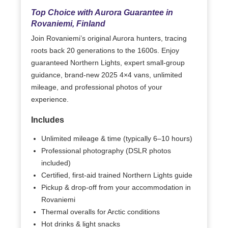
Top Choice with Aurora Guarantee in
Rovaniemi, Finland
Join Rovaniemi’s original Aurora hunters, tracing
roots back 20 generations to the 1600s. Enjoy
guaranteed Northern Lights, expert small-group
guidance, brand-new 2025 4×4 vans, unlimited
mileage, and professional photos of your
experience.
Includes
Unlimited mileage & time (typically 6–10 hours)
Professional photography (DSLR photos
included)
Certified, first-aid trained Northern Lights guide
Pickup & drop-off from your accommodation in
Rovaniemi
Thermal overalls for Arctic conditions
Hot drinks & light snacks