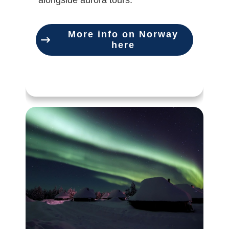
alongside aurora tours.
More info on Norway
here