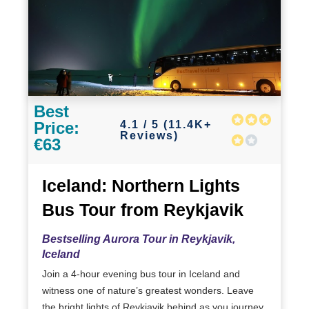
Best
4.1 / 5 (11.4K+
Price:
Reviews)
€63
Iceland: Northern Lights
Bus Tour from Reykjavik
Bestselling Aurora Tour in Reykjavik,
Iceland
Join a 4-hour evening bus tour in Iceland and
witness one of nature’s greatest wonders. Leave
the bright lights of Reykjavik behind as you journey