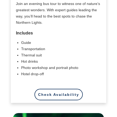
Join an evening bus tour to witness one of nature’s
greatest wonders. With expert guides leading the
way, you’ll head to the best spots to chase the
Northern Lights.
Includes
Guide
Transportation
Thermal suit
Hot drinks
Photo workshop and portrait photo
Hotel drop-off
Check Availability