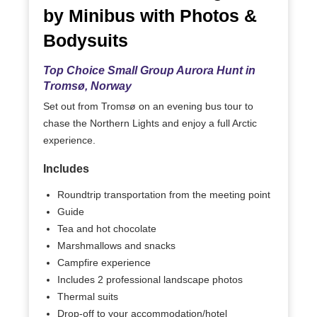
by Minibus with Photos &
Bodysuits
Top Choice Small Group Aurora Hunt in
Tromsø, Norway
Set out from Tromsø on an evening bus tour to
chase the Northern Lights and enjoy a full Arctic
experience.
Includes
Roundtrip transportation from the meeting point
Guide
Tea and hot chocolate
Marshmallows and snacks
Campfire experience
Includes 2 professional landscape photos
Thermal suits
Drop-off to your accommodation/hotel