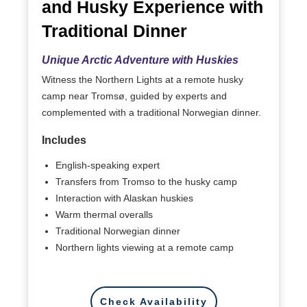
and Husky Experience with
Traditional Dinner
Unique Arctic Adventure with Huskies
Witness the Northern Lights at a remote husky
camp near Tromsø, guided by experts and
complemented with a traditional Norwegian dinner.
Includes
English-speaking expert
Transfers from Tromso to the husky camp
Interaction with Alaskan huskies
Warm thermal overalls
Traditional Norwegian dinner
Northern lights viewing at a remote camp
Check Availability