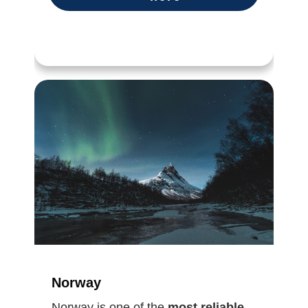
Norway
Norway is one of the
most reliable