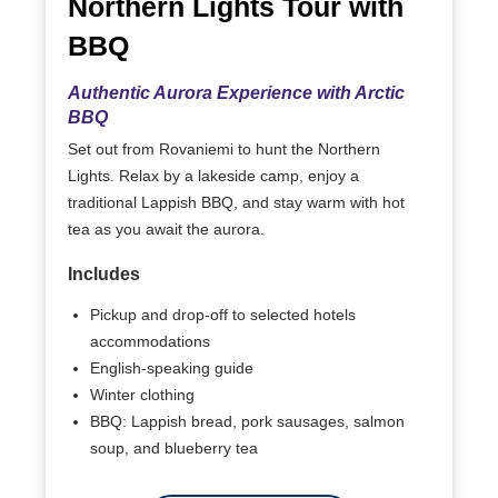
Northern Lights Tour with
BBQ
Authentic Aurora Experience with Arctic
BBQ
Set out from Rovaniemi to hunt the Northern
Lights. Relax by a lakeside camp, enjoy a
traditional Lappish BBQ, and stay warm with hot
tea as you await the aurora.
Includes
Pickup and drop-off to selected hotels
accommodations
English-speaking guide
Winter clothing
BBQ: Lappish bread, pork sausages, salmon
soup, and blueberry tea