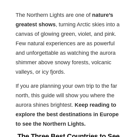
The Northern Lights are one of
nature’s
greatest shows
, turning Arctic skies into a
canvas of glowing green, violet, and pink.
Few natural experiences are as powerful
and unforgettable as watching the aurora
shimmer above snowy forests, volcanic
valleys, or icy fjords.
If you are planning your own trip to the far
north, this guide will show you where the
aurora shines brightest.
Keep reading to
explore the best destinations in Europe
to see the Northern Lights.
The Three Best Countries to See