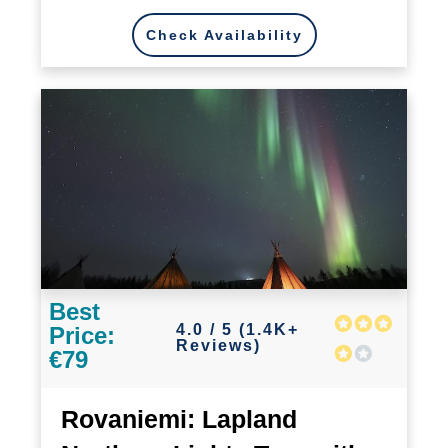
Check Availability
Best
4.0 / 5 (1.4K+
Price:
Reviews)
€79
Rovaniemi: Lapland