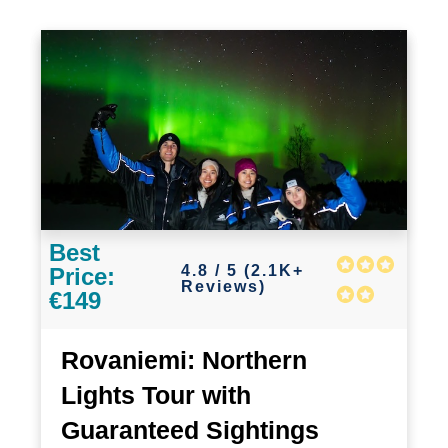
Best
4.8 / 5 (2.1K+
Price:
Reviews)
€149
Rovaniemi: Northern
Lights Tour with
Guaranteed Sightings