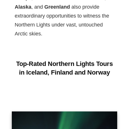
Alaska
, and
Greenland
also provide
extraordinary opportunities to witness the
Northern Lights under vast, untouched
Arctic skies.
Top-Rated Northern Lights Tours
in Iceland, Finland and Norway