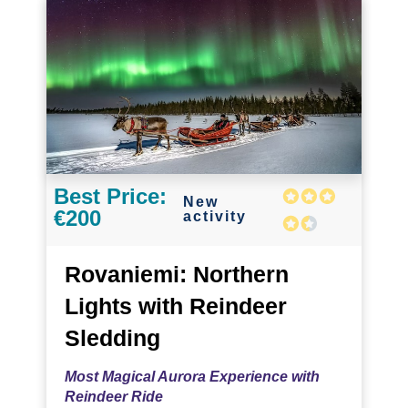
Best Price:
New
€200
activity
Rovaniemi: Northern
Lights with Reindeer
Sledding
Most Magical Aurora Experience with
Reindeer Ride