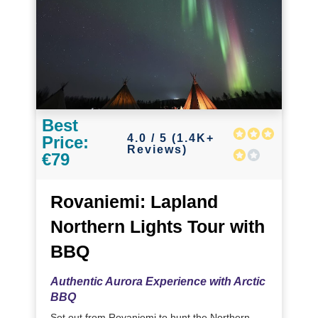
Best
4.0 / 5 (1.4K+
Price:
Reviews)
€79
Rovaniemi: Lapland
Northern Lights Tour with
BBQ
Authentic Aurora Experience with Arctic
BBQ
Set out from Rovaniemi to hunt the Northern