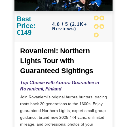
Best
4.8 / 5 (2.1K+
Price:
Reviews)
€149
Rovaniemi: Northern
Lights Tour with
Guaranteed Sightings
Top Choice with Aurora Guarantee in
Rovaniemi, Finland
Join Rovaniemi’s original Aurora hunters, tracing
roots back 20 generations to the 1600s. Enjoy
guaranteed Northern Lights, expert small-group
guidance, brand-new 2025 4×4 vans, unlimited
mileage, and professional photos of your