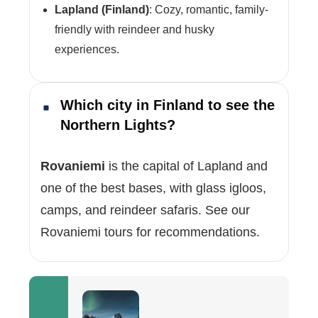
Lapland (Finland)
: Cozy, romantic, family-
friendly with reindeer and husky
experiences.
Which city in Finland to see the
Northern Lights?
Rovaniemi
is the capital of Lapland and
one of the best bases, with glass igloos,
camps, and reindeer safaris. See our
Rovaniemi tours for recommendations.