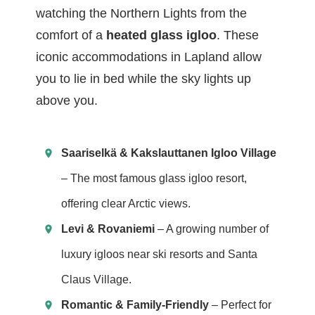
watching the Northern Lights from the
comfort of a
heated glass igloo
. These
iconic accommodations in Lapland allow
you to lie in bed while the sky lights up
above you.
Saariselkä & Kakslauttanen Igloo Village
– The most famous glass igloo resort,
offering clear Arctic views.
Levi & Rovaniemi
– A growing number of
luxury igloos near ski resorts and Santa
Claus Village.
Romantic & Family-Friendly
– Perfect for