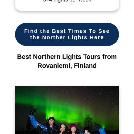
Find the Best Times To See
the Norther Lights Here
Best Northern Lights Tours from
Rovaniemi, Finland