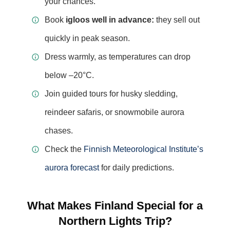
your chances.
Book
igloos well in advance:
they sell out
quickly in peak season.
Dress warmly, as temperatures can drop
below –20°C.
Join guided tours for husky sledding,
reindeer safaris, or snowmobile aurora
chases.
Check the
Finnish Meteorological Institute’s
aurora forecast
for daily predictions.
What Makes Finland Special for a
Northern Lights Trip?