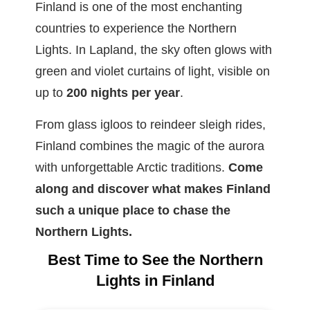
Finland is one of the most enchanting
countries to experience the Northern
Lights. In Lapland, the sky often glows with
green and violet curtains of light, visible on
up to
200 nights per year
.
From glass igloos to reindeer sleigh rides,
Finland combines the magic of the aurora
with unforgettable Arctic traditions.
Come
along and discover what makes Finland
such a unique place to chase the
Northern Lights.
Best Time to See the Northern
Lights in Finland