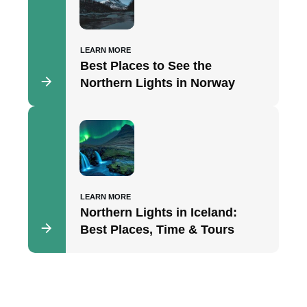
LEARN MORE
Best Places to See the
Northern Lights in Norway
LEARN MORE
Northern Lights in Iceland:
Best Places, Time & Tours