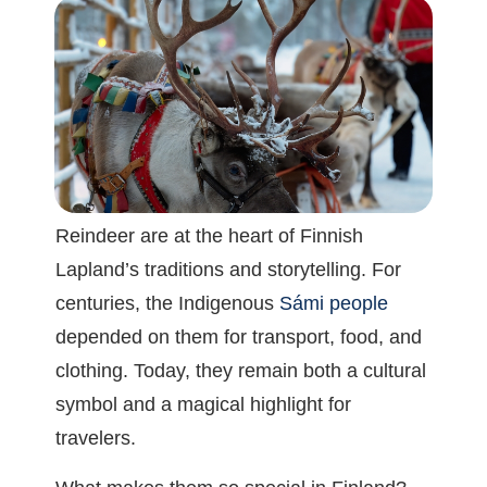
Reindeer are at the heart of Finnish
Lapland’s traditions and storytelling. For
centuries, the Indigenous
Sámi people
depended on them for transport, food, and
clothing. Today, they remain both a cultural
symbol and a magical highlight for
travelers.