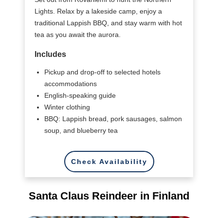
Lights. Relax by a lakeside camp, enjoy a
traditional Lappish BBQ, and stay warm with hot
tea as you await the aurora.
Includes
Pickup and drop-off to selected hotels
accommodations
English-speaking guide
Winter clothing
BBQ: Lappish bread, pork sausages, salmon
soup, and blueberry tea
Check Availability
Santa Claus Reindeer in Finland