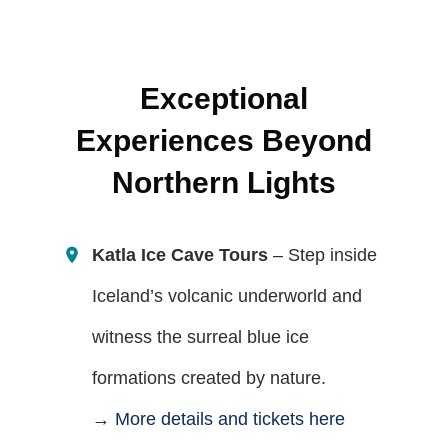
Exceptional
Experiences Beyond
Northern Lights
Katla Ice Cave Tours
– Step inside
Iceland’s volcanic underworld and
witness the surreal blue ice
formations created by nature.
→
More details and tickets here