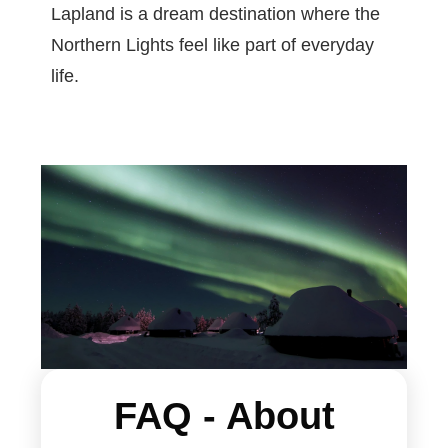
Lapland is a dream destination where the
Northern Lights feel like part of everyday
life.
F
AQ - About