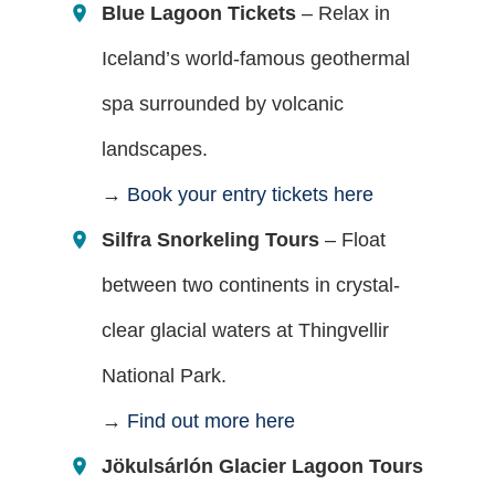
Blue Lagoon Tickets
– Relax in
Iceland’s world-famous geothermal
spa surrounded by volcanic
landscapes.
→
Book your entry tickets here
Silfra Snorkeling Tours
– Float
between two continents in crystal-
clear glacial waters at Thingvellir
National Park.
→
Find out more here
Jökulsárlón Glacier Lagoon Tours