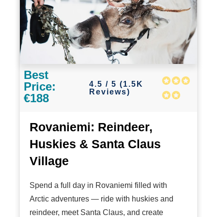
Best
4.5 / 5 (1.5K
Price:
Reviews)
€188
Rovaniemi: Reindeer,
Huskies & Santa Claus
Village
Spend a full day in Rovaniemi filled with
Arctic adventures — ride with huskies and
reindeer, meet Santa Claus, and create