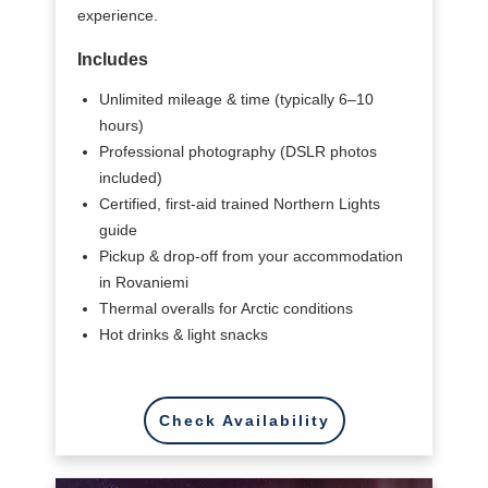
experience.
Includes
Unlimited mileage & time (typically 6–10
hours)
Professional photography (DSLR photos
included)
Certified, first-aid trained Northern Lights
guide
Pickup & drop-off from your accommodation
in Rovaniemi
Thermal overalls for Arctic conditions
Hot drinks & light snacks
Check Availability