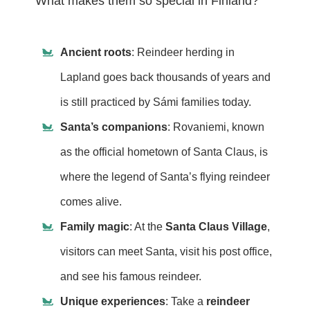
What makes them so special in Finland?
Ancient roots
: Reindeer herding in
Lapland goes back thousands of years and
is still practiced by Sámi families today.
Santa’s companions
: Rovaniemi, known
as the official hometown of Santa Claus, is
where the legend of Santa’s flying reindeer
comes alive.
Family magic
: At the
Santa Claus Village
,
visitors can meet Santa, visit his post office,
and see his famous reindeer.
Unique experiences
: Take a
reindeer