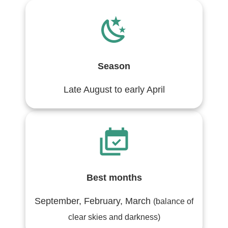
Season
Late August to early April
Best months
September, February, March
(balance of
clear skies and darkness)