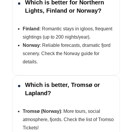
Which is better for Northern
Lights, Finland or Norway?
Finland
: Romantic stays in igloos, frequent
sightings (up to 200 nights/year).
Norway
: Reliable forecasts, dramatic fjord
scenery. Check the Norway guide for
details.
Which is better, Tromsø or
Lapland?
Tromsø (Norway)
: More tours, social
atmosphere, fjords. Check the list of Tromso
Tickets!