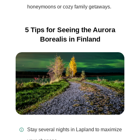
honeymoons or cozy family getaways.
5 Tips for Seeing the Aurora
Borealis in Finland
Stay several nights in Lapland to maximize