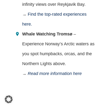
infinity views over Reykjavik Bay.
→
Find the top-rated experiences
here.
Whale Watching Tromsø
–
Experience Norway’s Arctic waters as
you spot humpbacks, orcas, and the
Northern Lights above.
→
Read more information here