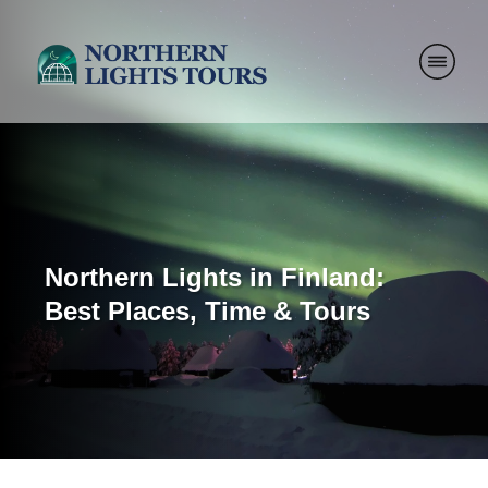
Northern Lights in Finland:
Best Places, Time & Tours