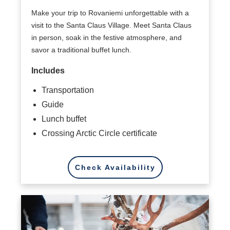
Make your trip to Rovaniemi unforgettable with a
visit to the Santa Claus Village. Meet Santa Claus
in person, soak in the festive atmosphere, and
savor a traditional buffet lunch.
Includes
Transportation
Guide
Lunch buffet
Crossing Arctic Circle certificate
Check Availability