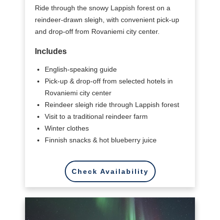
Ride through the snowy Lappish forest on a
reindeer-drawn sleigh, with convenient pick-up
and drop-off from Rovaniemi city center.
Includes
English-speaking guide
Pick-up & drop-off from selected hotels in
Rovaniemi city center
Reindeer sleigh ride through Lappish forest
Visit to a traditional reindeer farm
Winter clothes
Finnish snacks & hot blueberry juice
Check Availability