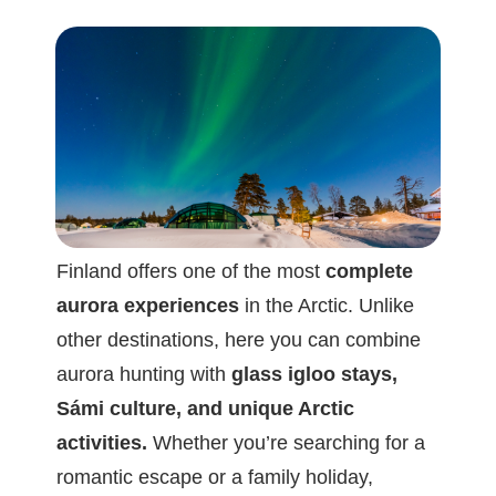
Finland offers one of the most
complete
aurora experiences
in the Arctic. Unlike
other destinations, here you can combine
aurora hunting with
glass igloo stays,
Sámi culture, and unique Arctic
activities.
Whether you’re searching for a
romantic escape or a family holiday,