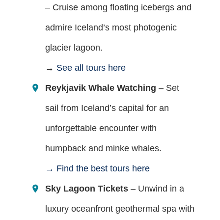
– Cruise among floating icebergs and
admire Iceland’s most photogenic
glacier lagoon.
→
See all tours here
Reykjavik Whale Watching
– Set
sail from Iceland’s capital for an
unforgettable encounter with
humpback and minke whales.
→ Find the best tours here
Sky Lagoon Tickets
– Unwind in a
luxury oceanfront geothermal spa with