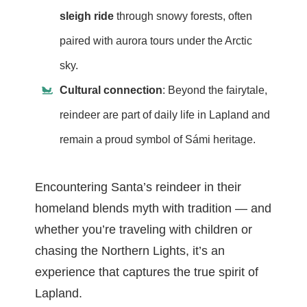
sleigh ride
through snowy forests, often
paired with aurora tours under the Arctic
sky.
Cultural connection
: Beyond the fairytale,
reindeer are part of daily life in Lapland and
remain a proud symbol of Sámi heritage.
Encountering Santa’s reindeer in their
homeland blends myth with tradition — and
whether you’re traveling with children or
chasing the Northern Lights, it’s an
experience that captures the true spirit of
Lapland.