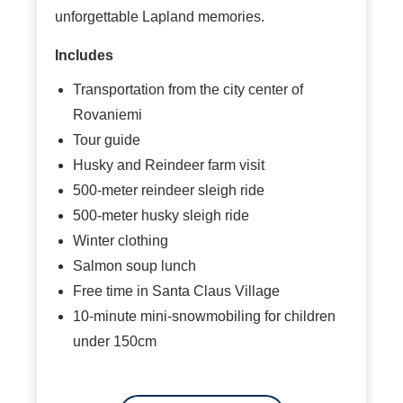
unforgettable Lapland memories.
Includes
Transportation from the city center of
Rovaniemi
Tour guide
Husky and Reindeer farm visit
500-meter reindeer sleigh ride
500-meter husky sleigh ride
Winter clothing
Salmon soup lunch
Free time in Santa Claus Village
10-minute mini-snowmobiling for children
under 150cm