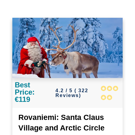
Best
4.2 / 5 ( 322
Price:
Reviews)
€119
Rovaniemi: Santa Claus
Village and Arctic Circle