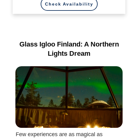
Check Availability
Glass Igloo Finland: A Northern
Lights Dream
Few experiences are as magical as