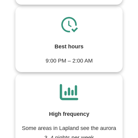
Best hours
9:00 PM – 2:00 AM
High frequency
Some areas in Lapland see the aurora
3–4 nights per week