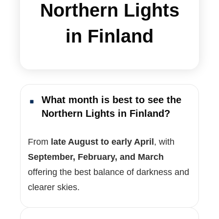
Northern Lights
in Finland
What month is best to see the
Northern Lights in Finland?
From
late August to early April
, with
September, February, and March
offering the best balance of darkness and
clearer skies.